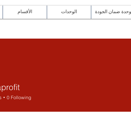
الأقسام
الوحدات
وحدة ضمان الجود
profit
it
s
0
Following