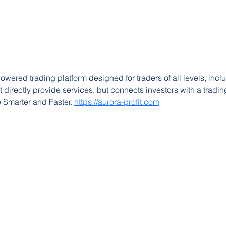
powered trading platform designed for traders of all levels, incl
't directly provide services, but connects investors with a trading
e Smarter and Faster. 
https://aurora-profit.com