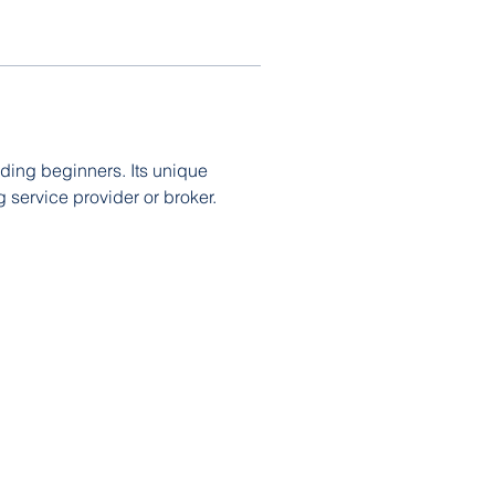
uding beginners. Its unique 
 service provider or broker. 