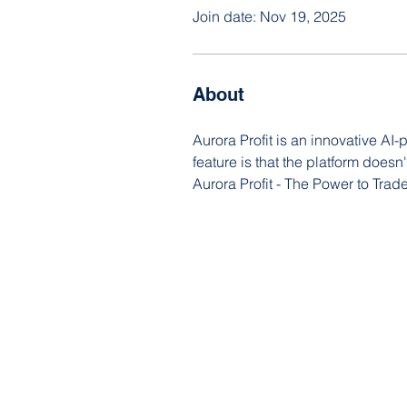
Join date: Nov 19, 2025
About
Aurora Profit is an innovative AI-
feature is that the platform doesn
Aurora Profit - The Power to Trad