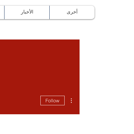
ة
الأخبار
أخرى
More actions
Follow