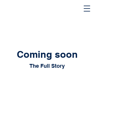
Coming soon
The Full Story